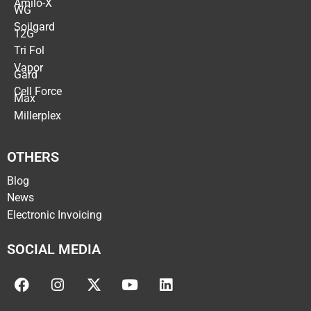
Amilo-X
WG
Soilgard
12G
Tri Fol
Vapor
Gard
Cell Force
Max
Millerplex
OTHERS
Blog
News
Electronic Invoicing
SOCIAL MEDIA