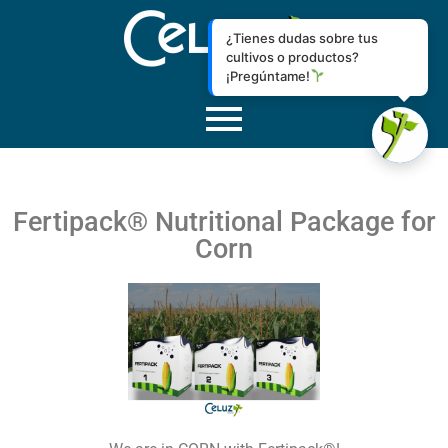
¿Tienes dudas sobre tus
cultivos o productos?
¡Pregúntame!
Fertipack® Nutritional Package for
Corn