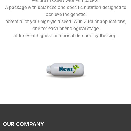
We are in CORN with Fertipack®!
A package with balanced and specific nutrition designed to
achieve the genetic
potential of your high-yield seed. With 3 foliar applications,
one for each phenological stage
at times of highest nutritional demand by the crop.
OUR COMPANY