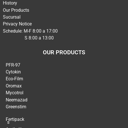
History
Our Products
Sucursal
Privacy Notice
Schedule: M-F 8:00 a 17:00
S 8:00 a 13:00
OUR PRODUCTS
PFR-97
Cytokin
Eco-Film
Oromax
Mycotrol
Neemazad
Greenstim
Fertipack
´s